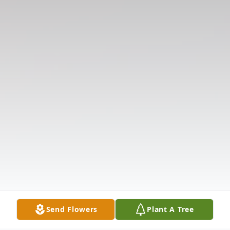
Send Flowers
Plant A Tree