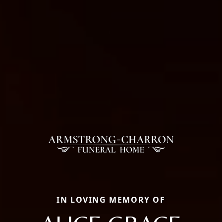
IN LOVING MEMORY OF