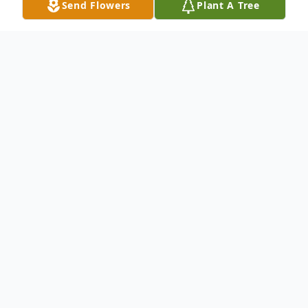
Send Flowers
Plant A Tree
Obituary
ANN MARIE (GAGNON) OSGOOD, 52,
of Main Street North Stratford, died
peacefully at her home after a courageous
two year battle with cancer. Born in
Lancaster, NH on December 29, 1956 a