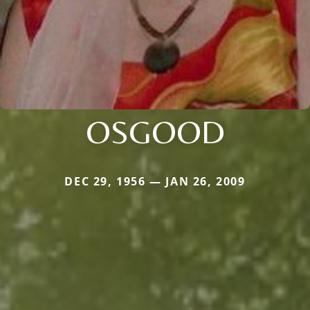
OSGOOD
DEC 29, 1956 — JAN 26, 2009