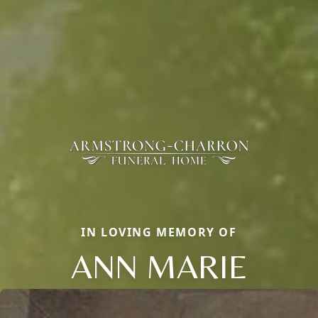
IN LOVING MEMORY OF
ANN MARIE