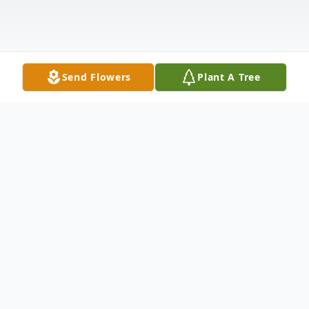
Send Flowers
Plant A Tree
Obituary
CLARENCE PHILIP "BILL" GAGNON, 88,
of Groveton, died peacefully at home on