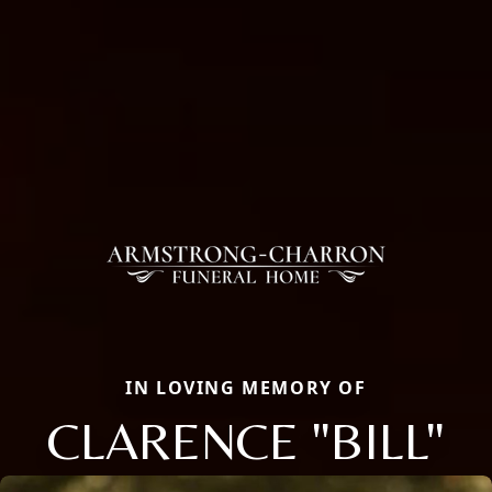
IN LOVING MEMORY OF
CLARENCE "BILL"