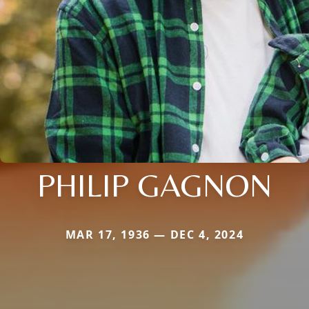
PHILIP GAGNON
MAR 17, 1936 — DEC 4, 2024