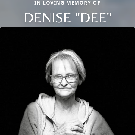
IN LOVING MEMORY OF
DENISE "DEE"