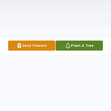
Send Flowers
Plant A Tree
Obituary