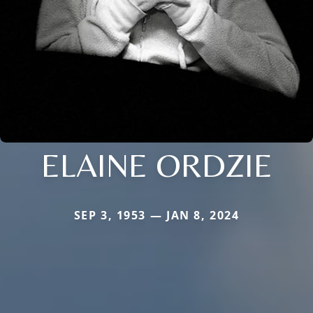
ELAINE ORDZIE
SEP 3, 1953 — JAN 8, 2024