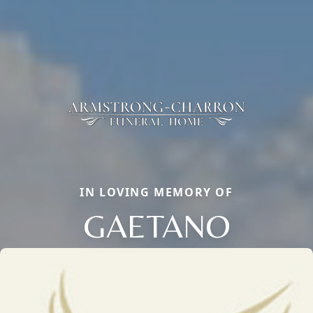
IN LOVING MEMORY OF
GAETANO