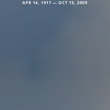
APR 14, 1917 — OCT 13, 2009