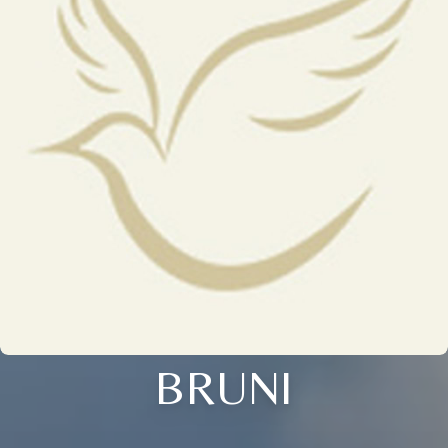
BRUNI