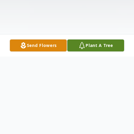
Send Flowers
Plant A Tree
Obituary
GAETANO "GUY" BRUNI Guy J. Bruni, 95,