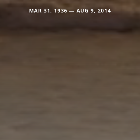
MAR 31, 1936 — AUG 9, 2014