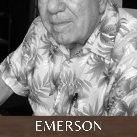
EMERSON