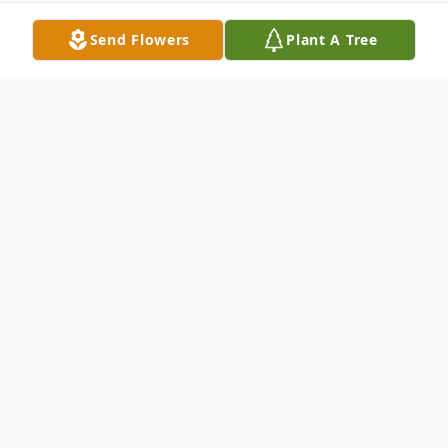
Send Flowers
Plant A Tree
Obituary
James H. Emerson, 78, passed away after a
long battle with Parkinson's disease and
type 2 diabetes on August 9, 2014. Jim was
born in Lancaster, NH on March 31, 1936 to