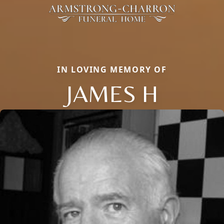
IN LOVING MEMORY OF
JAMES H