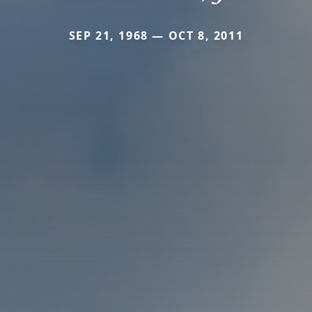
SEP 21, 1968 — OCT 8, 2011