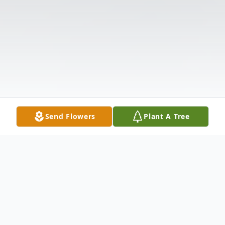
Send Flowers
Plant A Tree
Obituary