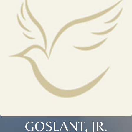
GOSLANT, JR.