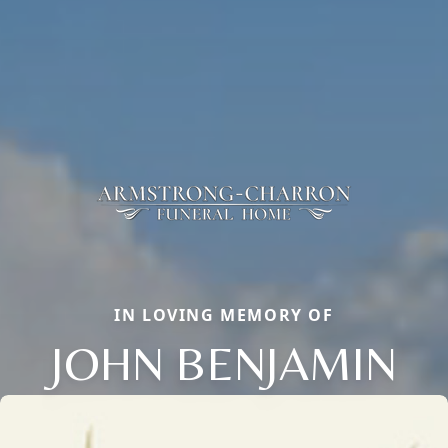
IN LOVING MEMORY OF
JOHN BENJAMIN