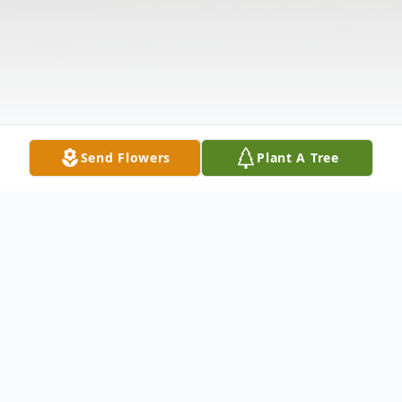
Send Flowers
Plant A Tree
Obituary