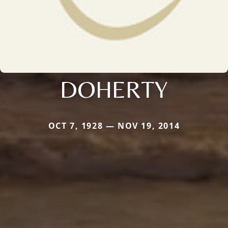
DOHERTY
OCT 7, 1928 — NOV 19, 2014