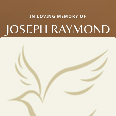
IN LOVING MEMORY OF
JOSEPH RAYMOND