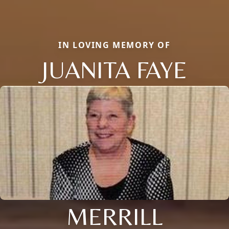
IN LOVING MEMORY OF
JUANITA FAYE
MERRILL