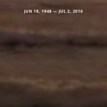
JUN 18, 1948 — JUL 2, 2016