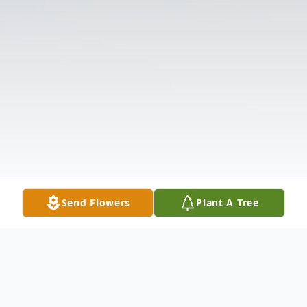
Send Flowers
Plant A Tree