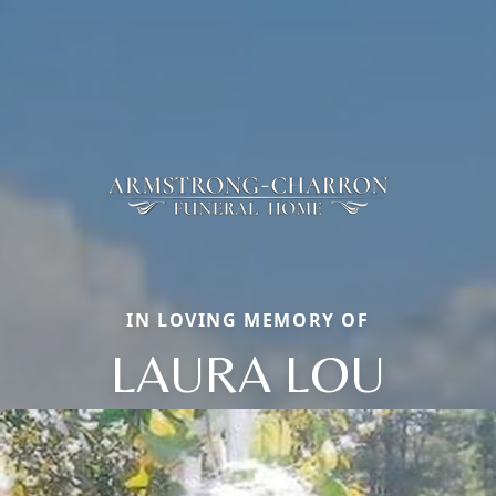
IN LOVING MEMORY OF
LAURA LOU