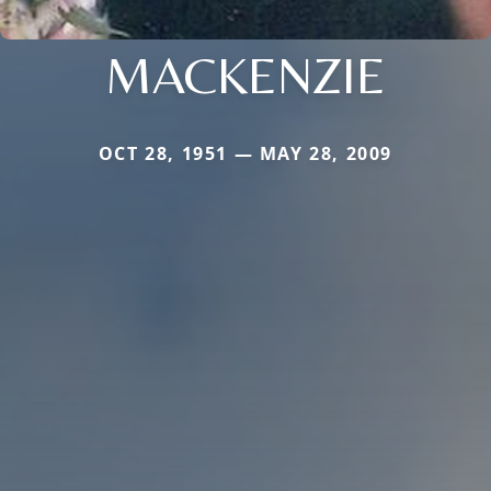
MACKENZIE
OCT 28, 1951 — MAY 28, 2009