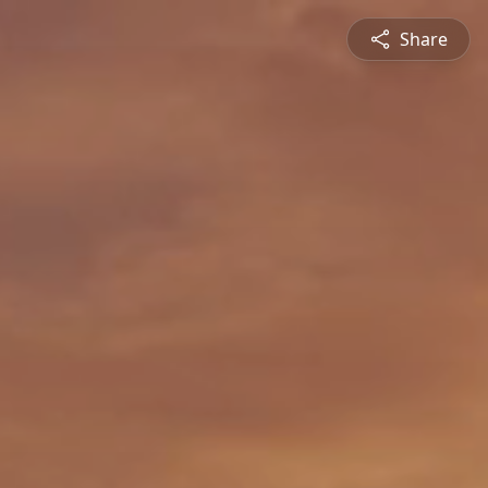
Share