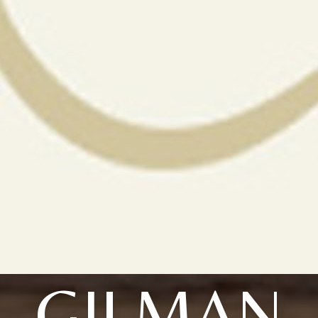
GILMAN