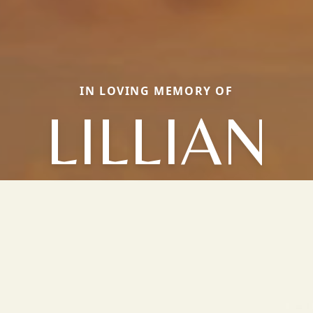
IN LOVING MEMORY OF
LILLIAN