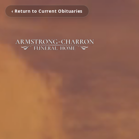
‹ Return to Current Obituaries