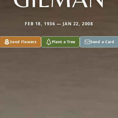
FEB 18, 1936 — JAN 22, 2008
Send Flowers
Plant a Tree
Send a Card