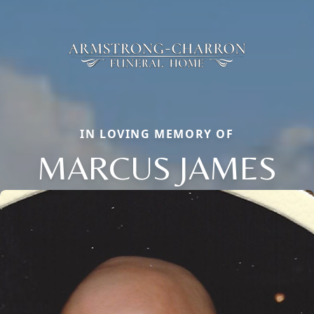
IN LOVING MEMORY OF
MARCUS JAMES