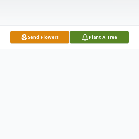
Send Flowers
Plant A Tree
Obituary
Marcus James "Mookie" Gifford, 50, passed
away unexpectedly on Tuesday, May 27,