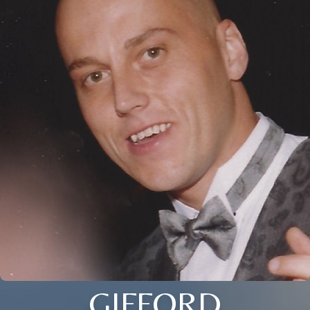
GIFFORD