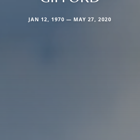
JAN 12, 1970 — MAY 27, 2020