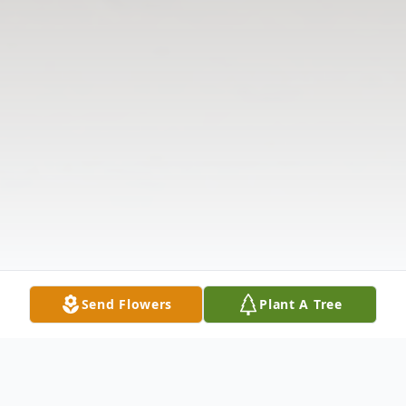
Send Flowers
Plant A Tree