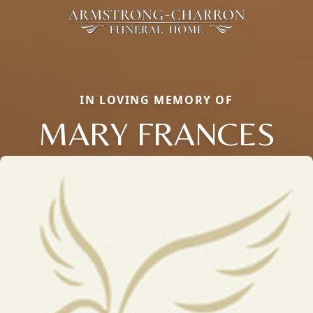
IN LOVING MEMORY OF
MARY FRANCES