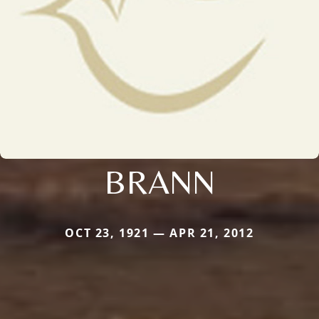
BRANN
OCT 23, 1921 — APR 21, 2012