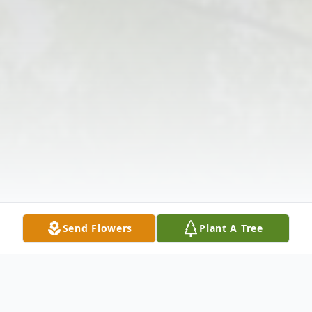
Send Flowers
Plant A Tree