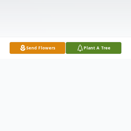
Send Flowers
Plant A Tree
Obituary