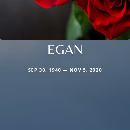
EGAN
SEP 30, 1940 — NOV 5, 2020