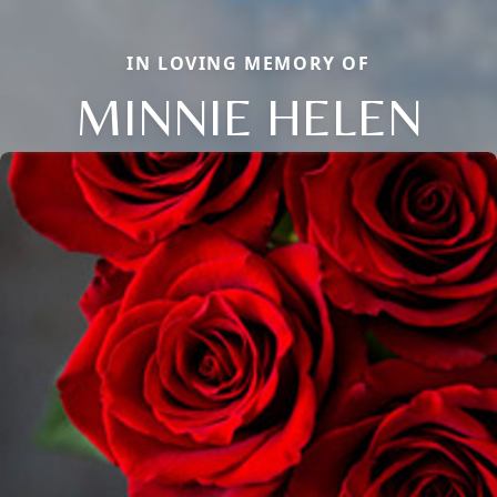
IN LOVING MEMORY OF
MINNIE HELEN