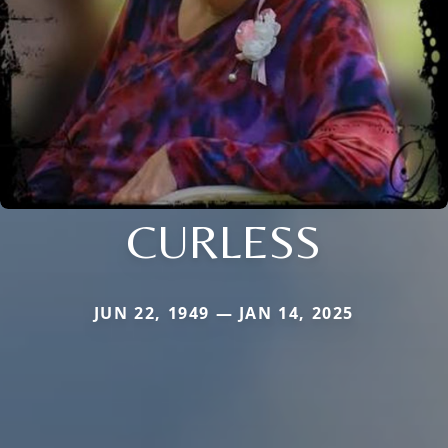
CURLESS
JUN 22, 1949 — JAN 14, 2025