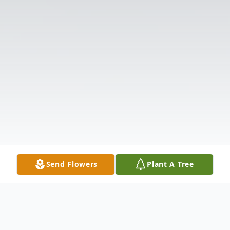
Send Flowers
Plant A Tree