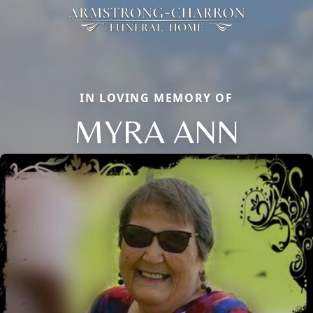
IN LOVING MEMORY OF
MYRA ANN