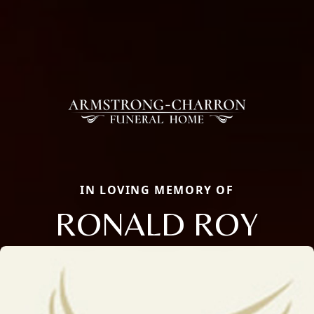
IN LOVING MEMORY OF
RONALD ROY