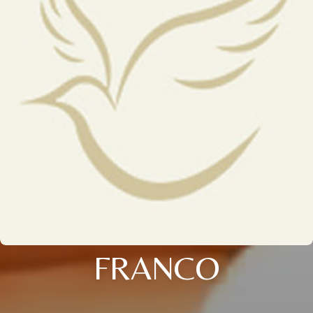
FRANCO