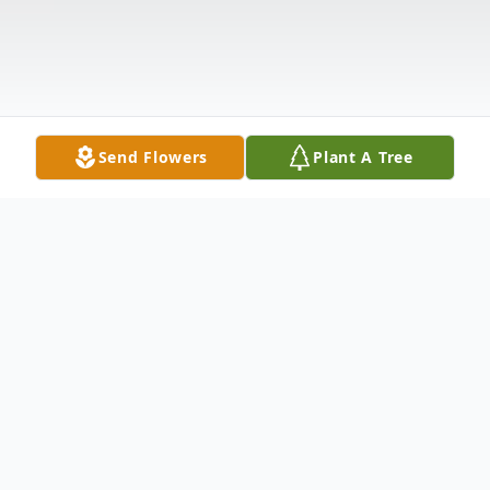
Send Flowers
Plant A Tree
Obituary
RONALD "RON" ROY FRANCO, 58, died