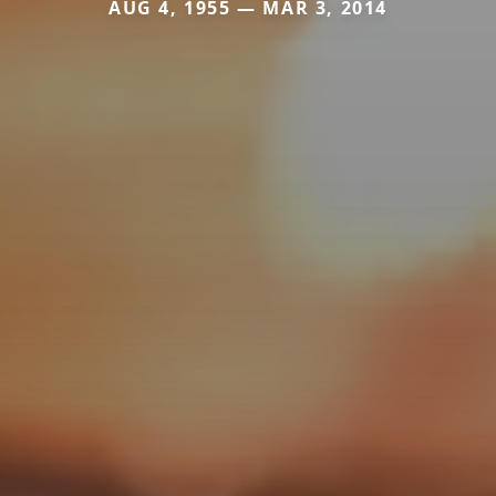
AUG 4, 1955 — MAR 3, 2014