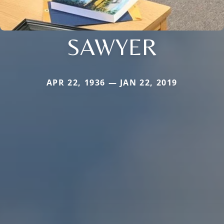
SAWYER
APR 22, 1936 — JAN 22, 2019