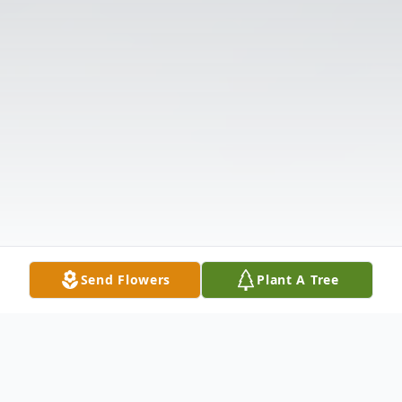
Send Flowers
Plant A Tree