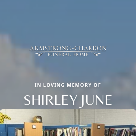
IN LOVING MEMORY OF
SHIRLEY JUNE