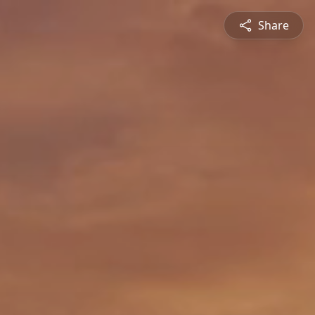
Share