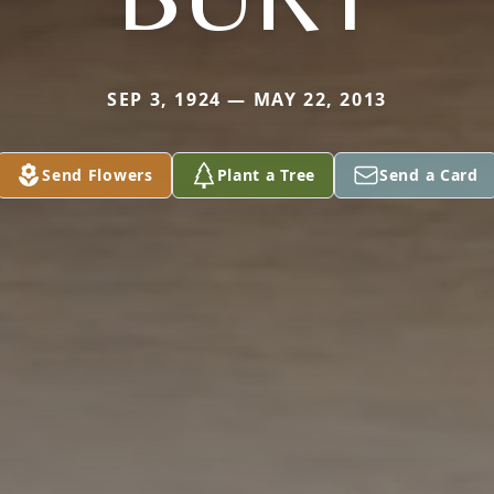
SEP 3, 1924 — MAY 22, 2013
Send Flowers
Plant a Tree
Send a Card