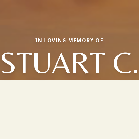
IN LOVING MEMORY OF
STUART C