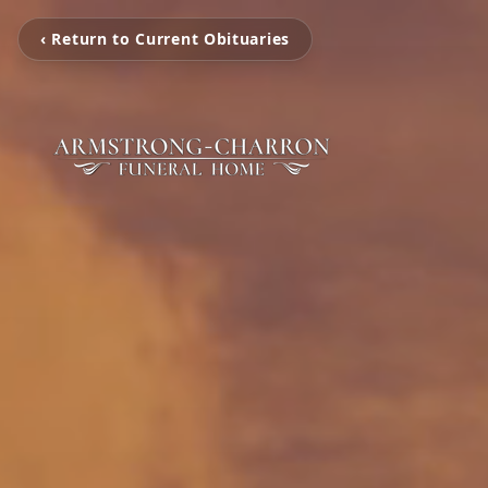
‹ Return to Current Obituaries