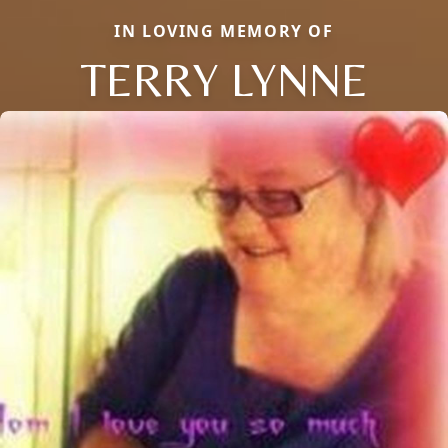
IN LOVING MEMORY OF
TERRY LYNNE