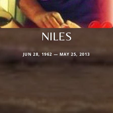
NILES
JUN 28, 1962 — MAY 25, 2013