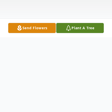
Send Flowers
Plant A Tree
Obituary
TERRY LYNNE NILES, 50, of Spring Street,
Groveton died unexpectedly Saturday, May