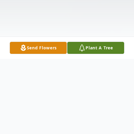
Send Flowers
Plant A Tree
Obituary
Tod Dalphonse (39) passed away on July 9,