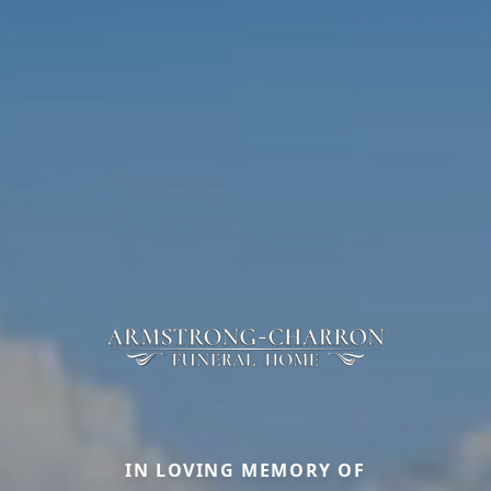
IN LOVING MEMORY OF