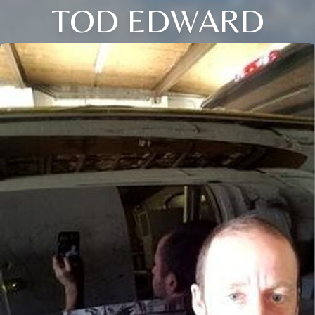
TOD EDWARD