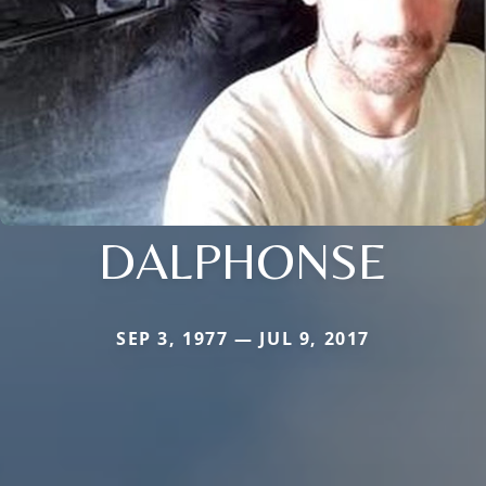
DALPHONSE
SEP 3, 1977 — JUL 9, 2017